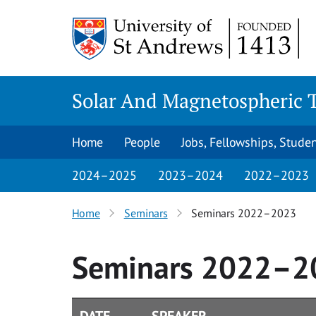
Skip
to
content
Solar And Magnetospheric 
Home
People
Jobs, Fellowships, Stude
2024–2025
2023–2024
2022–2023
Home
Seminars
Seminars 2022–2023
Seminars 2022–2
DATE
SPEAKER