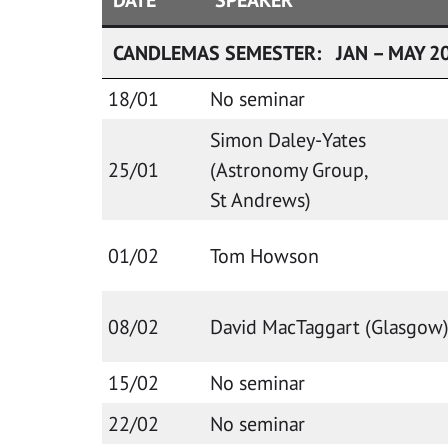
CANDLEMAS SEMESTER: JAN – MAY 2
18/01
No seminar
Simon Daley-Yates
25/01
(Astronomy Group,
St Andrews)
01/02
Tom Howson
08/02
David MacTaggart (Glasgow
15/02
No seminar
22/02
No seminar