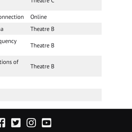
Theatre C
onnection
Online
na
Theatre B
equency
Theatre B
tions of
Theatre B
acebook
Twitter
Instagram
YouTube