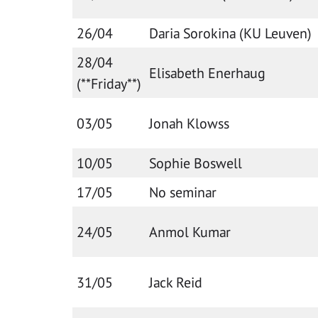
26/04
Daria Sorokina (KU Leuven)
28/04
Elisabeth Enerhaug
(**Friday**)
03/05
Jonah Klowss
10/05
Sophie Boswell
17/05
No seminar
24/05
Anmol Kumar
31/05
Jack Reid