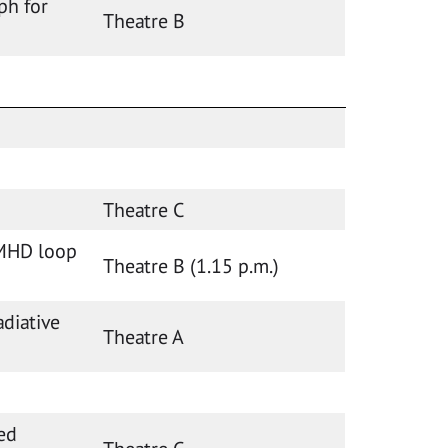
ph for
Theatre B
Theatre C
 MHD loop
Theatre B (1.15 p.m.)
adiative
Theatre A
ed