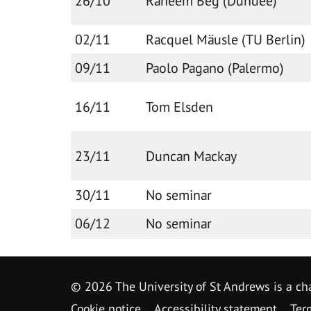
26/10
Raheem Beg (Dundee)
02/11
Racquel Mäusle (TU Berlin)
09/11
Paolo Pagano (Palermo)
16/11
Tom Elsden
23/11
Duncan Mackay
30/11
No seminar
06/12
No seminar
©
2026 The University of St Andrews is a ch
Cookie notice
Accessibility statement
Ter