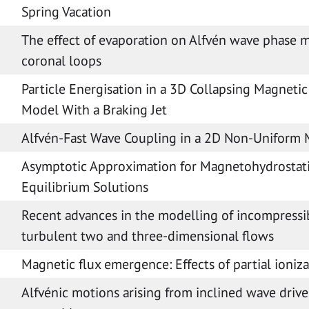
Spring Vacation
The effect of evaporation on Alfvén wave phase m
coronal loops
Particle Energisation in a 3D Collapsing Magnetic
Model With a Braking Jet
Alfvén-Fast Wave Coupling in a 2D Non-Uniform
Asymptotic Approximation for Magnetohydrostat
Equilibrium Solutions
Recent advances in the modelling of incompressi
turbulent two and three-dimensional flows
Magnetic flux emergence: Effects of partial ioniz
Alfvénic motions arising from inclined wave drive