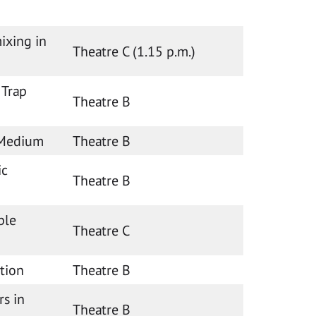
ixing in
Theatre C (1.15 p.m.)
 Trap
Theatre B
 Medium
Theatre B
ic
Theatre B
ble
Theatre C
ation
Theatre B
rs in
Theatre B