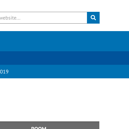
Submit
019
ROOM