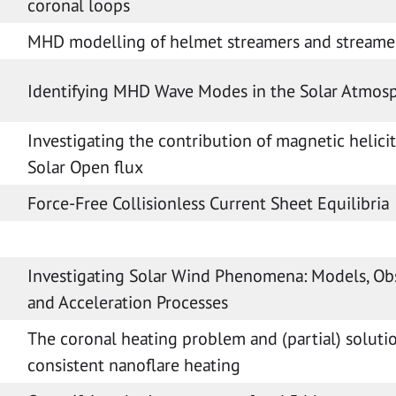
coronal loops
MHD modelling of helmet streamers and streame
Identifying MHD Wave Modes in the Solar Atmos
Investigating the contribution of magnetic helicit
Solar Open flux
Force-Free Collisionless Current Sheet Equilibria
Investigating Solar Wind Phenomena: Models, Ob
and Acceleration Processes
The coronal heating problem and (partial) solutio
consistent nanoflare heating