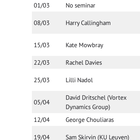
01/03
No seminar
08/03
Harry Callingham
15/03
Kate Mowbray
22/03
Rachel Davies
25/03
Lilli Nadol
David Dritschel (Vortex
05/04
Dynamics Group)
12/04
George Chouliaras
19/04
Sam Skirvin (KU Leuven)