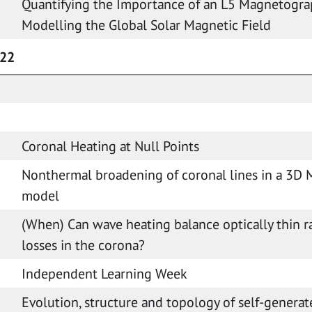
Quantifying the Importance of an L5 Magnetogra
Modelling the Global Solar Magnetic Field
022
Coronal Heating at Null Points
Nonthermal broadening of coronal lines in a 3D
model
(When) Can wave heating balance optically thin r
losses in the corona?
Independent Learning Week
Evolution, structure and topology of self-generat