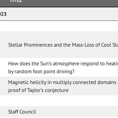
023
Stellar Prominences and the Mass-Loss of Cool St
How does the Sun’s atmosphere respond to heati
by random foot point driving?
Magnetic helicity in multiply connected domains
)
proof of Taylor’s conjecture
Staff Council