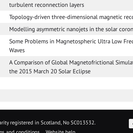
turbulent reconnection layers
Topology-driven three-dimensional magnetic rec
Modelling asymmetric nanojets in the solar coro
Some Problems in Magnetospheric Ultra Low Fr
Waves
A Comparison of Global Magnetofrictional Simula
the 2015 March 20 Solar Eclipse
F
arity registered in Scotland, No SC013532.
ms and conditions
Website help