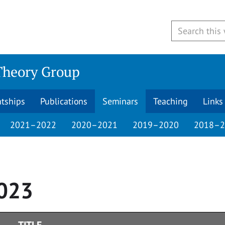
Theory Group
ntships
Publications
Seminars
Teaching
Links
2021–2022
2020–2021
2019–2020
2018–2
023
TITLE