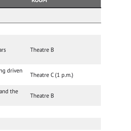
ars
Theatre B
ng driven
Theatre C (1 p.m.)
 and the
Theatre B