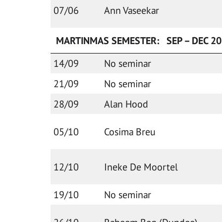
07/06
Ann Vaseekar
MARTINMAS SEMESTER: SEP – DEC 2
14/09
No seminar
21/09
No seminar
28/09
Alan Hood
05/10
Cosima Breu
12/10
Ineke De Moortel
19/10
No seminar