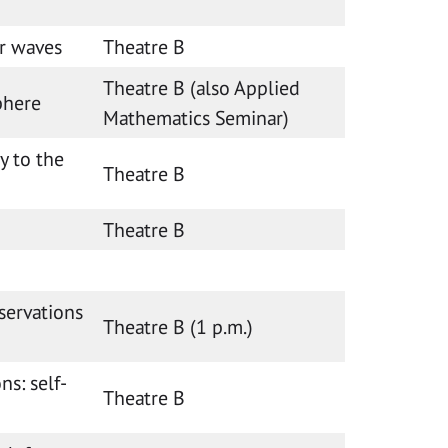
r waves
Theatre B
Theatre B (also Applied
phere
Mathematics Seminar)
y to the
Theatre B
Theatre B
servations
Theatre B (1 p.m.)
ns: self-
Theatre B